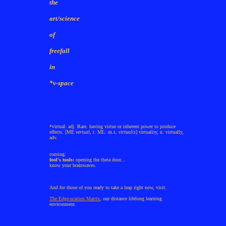
the
art/science
of
freefall
in
*v-space
*virtual: adj. Rare. having virtue or inherent power to produce
effects. [ME
vertual
, t. ML: m.s.
virtualis
] virtuality, n. virtually,
adv.
coming:
fool's tools:
opening the theta door...
know your brainwaves.
And for those of you ready to take a leap right now, visit:
The Edge-ucation Matrix
, our distance lifelong learning
environment.