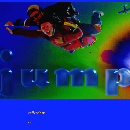
reflections
on