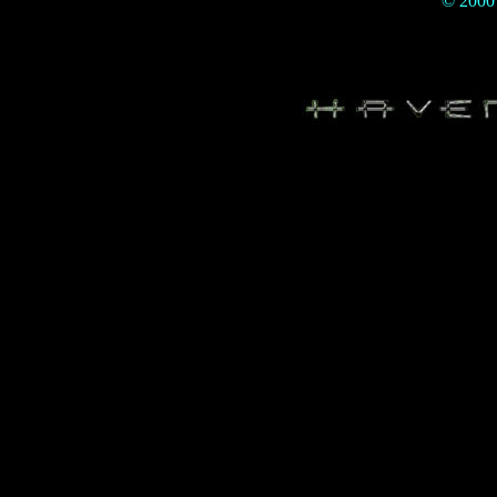
© 200