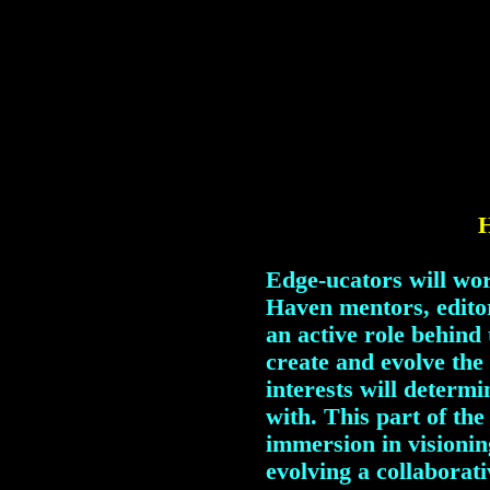
H
Edge-ucators will wor
Haven mentors, editor
an active role behind
create and evolve the
interests will determi
with. This part of the
immersion in visionin
evolving a collaborat