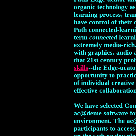
organic technology as 
learning process, tra
have control of their
Path connected-learn
term
connected
learn
extremely media-rich
with graphics, audio 
that 21st century p
skills
--the Edge-ucato
opportunity to practi
of individual creativ
effective collaboratio
We have selected Con
ac
@
deme software fo
environment. The ac
participants to acces