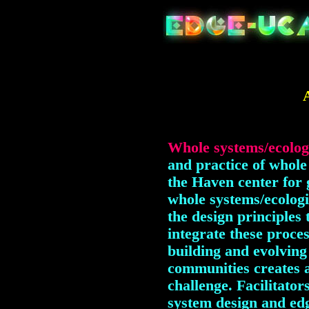
Whole systems/ecolog
and practice of whole 
the Haven center for 
whole systems/ecolog
the design principles
integrate these proces
building and evolving
communities creates a
challenge. Facilitator
system design and edg