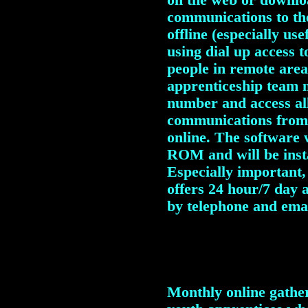
on the web or downloa
communications to th
offline (especially us
using dial up access t
people in remote area
apprenticeship team 
number and access all
communications from 
online.
The software w
ROM and will be insta
Especially important,
offers 24 hour/7 day 
by telephone and emai
Monthly online gatheri