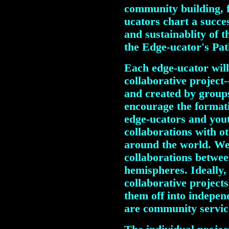
community building, f
ucators chart a succes
and sustainablity of 
the Edge-ucator's Pat
Each edge-ucator will 
collaborative project
and created by group
encourage the formati
edge-ucators and yout
collaborations with o
around the world. We
collaborations betwe
hemispheres. Ideally, 
collaborative project
them off into indepen
are community service