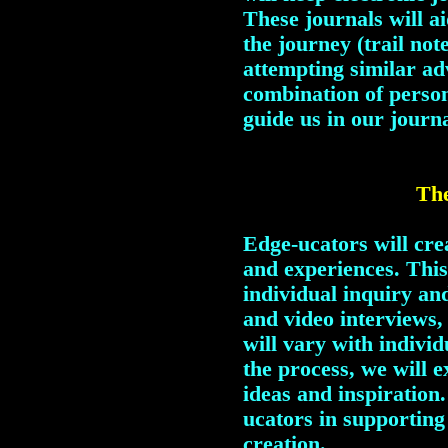
These journals will ai
the journey (trail note
attempting similar ad
combination of person
guide us in our journa
The
Edge-ucators will crea
and experiences. This 
individual inquiry and
and video interviews, 
will vary with individ
the process, we will e
ideas and inspiration.
ucators in supporting
creation.