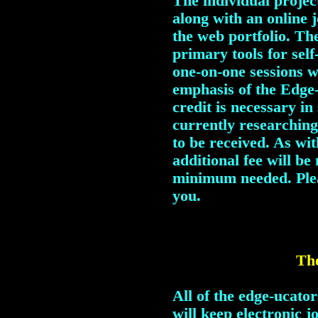
The individual project
along with an online 
the web portfolio. The
primary tools for sel
one-on-one sessions w
emphasis of the Edge-
credit is necessary i
currently researching
to be received. As wi
additional fee will be
minimum needed. Pl
you.
The
All of the edge-ucato
will keep electronic 