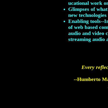
ucational work o
Glimpses of what
new technologie
Enabling tools--I
of web based comm
audio and video 
streaming audio 
Every reflec
--Humberto Ma