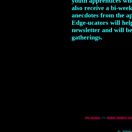
youth apprentices who
also receive a bi-week
anecdotes from the ap
Edge-ucators will hel
newsletter and will b
gatherings.
big picture
:::::
global studies ce