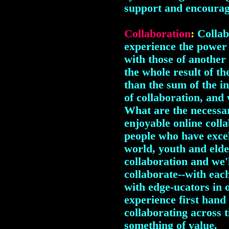
support and encourag
Collaboration
:
Collab
experience the power
with those of another
the whole result of th
than the sum of the in
of collaboration, and 
What are the necessar
enjoyable online coll
people who have excel
world, youth and elde
collaboration and we'
collaborate--with each
with edge-ucators in o
experience first hand 
collaborating across 
something of value.