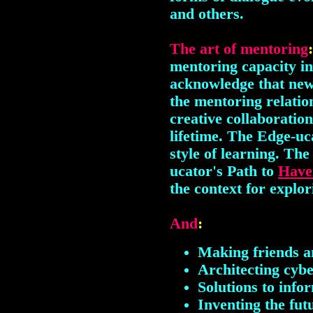
and others.
The art of mentoring
mentoring capacity in
acknowledge that new
the mentoring relatio
creative collaboratio
lifetime. The Edge-uc
style of learning. The
ucator's Path to
Have
the context for explor
And
:
Making friends a
Architecting cyb
Solutions to info
Inventing the fut