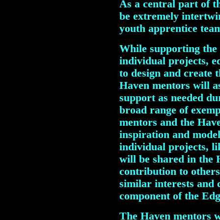
As a central part of t
be extremely intertwi
youth apprentice tea
While supporting the 
individual projects, e
to design and create 
Haven mentors will a
support as needed du
broad range of exemp
mentors and the Have
inspiration and model
individual projects, l
will be shared in the
contribution to othe
similar interests and 
component of the Edg
The Haven mentors wi