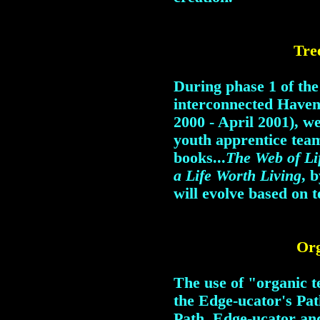
Tre
During phase 1 of th
interconnected Have
2000 - April 2001), w
youth apprentice tea
books...
The Web of Li
a Life Worth Living
, 
will evolve based on t
Org
The use of "organic t
the Edge-ucator's Pa
Path. Edge-ucator an