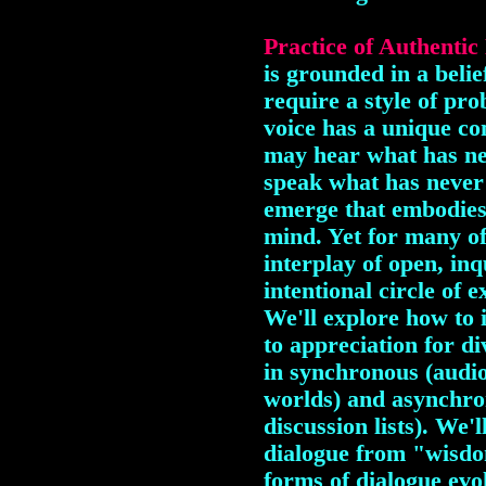
Practice of Authentic
is grounded in a belie
require a style of pr
voice has a unique co
may hear what has n
speak what has never
emerge that embodies
mind. Yet for many of u
interplay of open, in
intentional circle of 
We'll explore how to i
to appreciation for di
in synchronous (audi
worlds) and asynchro
discussion lists). We'
dialogue from "wisdo
forms of dialogue ev